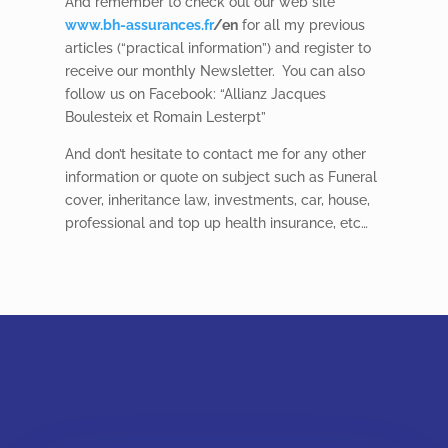
And remember to check out our web site
www.bh-assurances.fr
/en
for all my previous
articles (“practical information”) and register to
receive our monthly Newsletter.
You can also
follow us on Facebook: “Allianz Jacques
Boulesteix et Romain Lesterpt”
And don’t hesitate to contact me for any other
information or quote on subject such as Funeral
cover, inheritance law, investments, car, house,
professional and top up health insurance, etc…