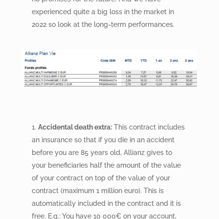
experienced quite a big loss in the market in
2022 so look at the long-term performances.
Accidental death extra:
This contract includes
an insurance so that if you die in an accident
before you are 85 years old, Allianz gives to
your beneficiaries half the amount of the value
of your contract on top of the value of your
contract (maximum 1 million euro). This is
automatically included in the contract and it is
free. E.g.: You have 10 000
€
on your account,