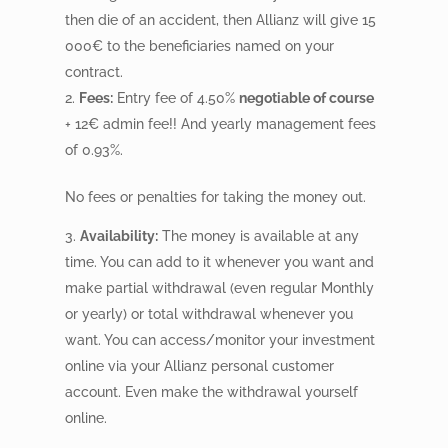
then die of an accident, then Allianz will give 15
000
€
to the beneficiaries named on your
contract.
Fees:
Entry fee of 4.50%
negotiable of course
+ 12€ admin fee!! And yearly management fees
of 0.93%.
No fees or penalties for taking the money out.
Availability:
The money is available at any
time. You can add to it whenever you want and
make partial withdrawal (even regular Monthly
or yearly) or total withdrawal whenever you
want. You can access/monitor your investment
online via your Allianz personal customer
account. Even make the withdrawal yourself
online.