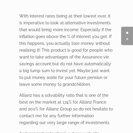
With interest rates being at their lowest ever, it
is imperative to look at alternative investments
that would bring more income. Especially if the
inflation goes above the % of interest you get. If
this happens, you actually lose money without
realising it! This product is good for people who
want to take advantages of the Assurance vie
savings account but do not have automatically
a big lump sum to invest yet. Maybe just want
to put money aside for your future pension or
leave some money to grandchildren.
Allianz has a solvability ratio that is one of the
best on the market at 174% for Allianz France
and 200% for Allianz Group so do not hesitate to
contact me for any further information
regarding our very large range of investments.