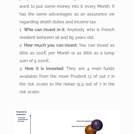
want to put some money into it every Month. It
has the same advantages as an assurance vie
regarding death duties and income tax.
Who can invest in it:
Anybody who is French
resident between 18 and 85 years old.
How much you can invest:
You can invest as
little as 100€ per Month or as little as a lump
sum of 5 000€.
How it is invested:
They are 4 main funds
available from the more Prudent (3 of out 7 in
the risk scale) to the riskier (5.5 out of 7 in the
risk scale).