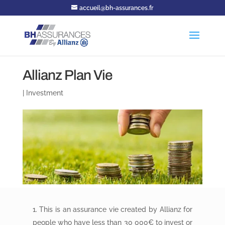
accueil@bh-assurances.fr
Allianz Plan Vie
|
Investment
This is an assurance vie created by Allianz for
people who have less than 30 000€ to invest or