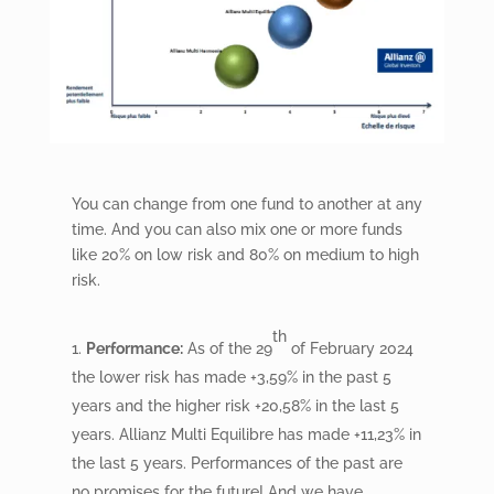
You can change from one fund to another at any
time. And you can also mix one or more funds
like 20% on low risk and 80% on medium to high
risk.
th
Performance:
As of the 29
of February 2024
the lower risk has made +3,59% in the past 5
years and the higher risk +20,58% in the last 5
years. Allianz Multi Equilibre has made +11,23% in
the last 5 years. Performances of the past are
no promises for the future! And we have