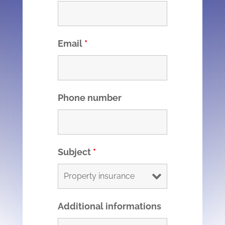
Email
*
Phone number
Subject
*
Additional informations