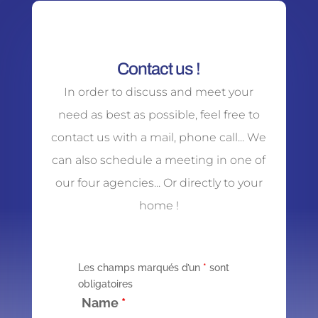
Contact us !
In order to discuss and meet your
need as best as possible, feel free to
contact us with a mail, phone call... We
can also schedule a meeting in one of
our four agencies... Or directly to your
home !
Les champs marqués d’un
*
sont
obligatoires
Name
*