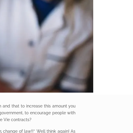
th and that to increase this amount you
 government, to encourage people with
e Vie contracts?
 change of law!!” Well think again! As