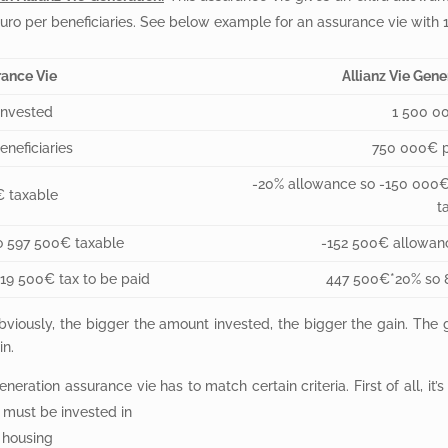
ro per beneficiaries. See below example for an assurance vie with 1.5
ance Vie
Allianz Vie Gene
invested
1 500 0
neficiaries
750 000€ pe
-20% allowance so -150 000
€ taxable
t
o 597 500€ taxable
-152 500€ allowan
119 500€ tax to be paid
447 500€*20% so 8
bviously, the bigger the amount invested, the bigger the gain. The g
in.
neration assurance vie has to match certain criteria. First of all, it’
 must be invested in
l housing