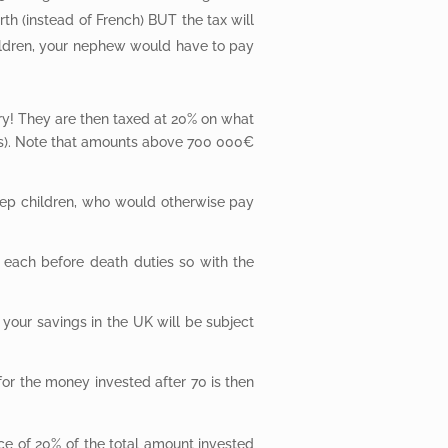
th (instead of French) BUT the tax will
ildren, your nephew would have to pay
y! They are then taxed at 20% on what
ers). Note that amounts above 700 000€
 step children, who would otherwise pay
 each before death duties so with the
 your savings in the UK will be subject
 for the money invested after 70 is then
ce of 20% of the total amount invested