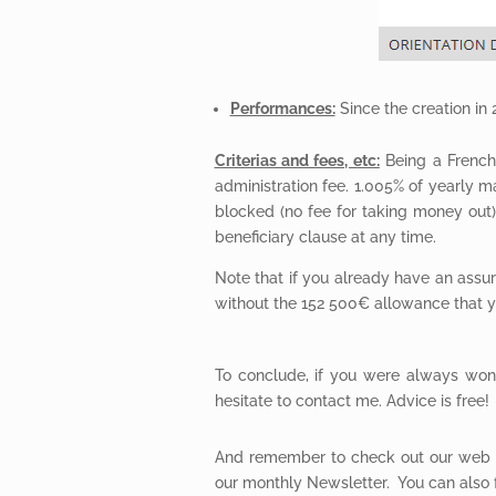
Performances:
Since the creation in
Criterias and fees, etc:
Being a French 
administration fee. 1.005% of yearly
blocked (no fee for taking money out)
beneficiary clause at any time.
Note that if you already have an assur
without the 152 500€ allowance that y
To conclude, if you were always wond
hesitate to contact me. Advice is free!
And remember to check out our web 
our monthly Newsletter. You can also 