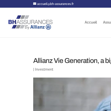
accueil@bh-assurances.fr
Accueil
Assu
Allianz Vie Generation, a b
|
Investment