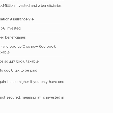
Milllion invested and 2 beneficiaries:
ration Assurance Vie
00€ invested
r beneficiaries
€ (750 000*20%) so now 600 000€
axable
ce so 447 500€ taxable
9 500€ tax to be paid
ain is also higher if you only have one
s not secured, meaning all is invested in