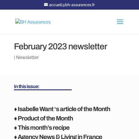
accueil@bh-assurances.fr
February 2023 newsletter
|
Newsletter
In this issue:
♦ Isabelle Want ‘s article of the Month
♦ Product of the Month
♦ This month’s recipe
♦ Agency News & Living in France