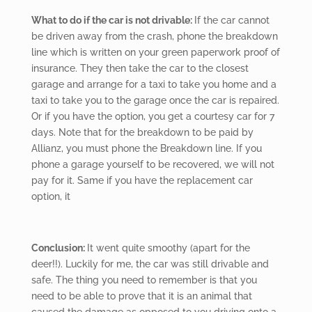
What to do if the car is not drivable:
If the car cannot
be driven away from the crash, phone the breakdown
line which is written on your green paperwork proof of
insurance. They then take the car to the closest
garage and arrange for a taxi to take you home and a
taxi to take you to the garage once the car is repaired.
Or if you have the option, you get a courtesy car for 7
days. Note that for the breakdown to be paid by
Allianz, you must phone the Breakdown line. If you
phone a garage yourself to be recovered, we will not
pay for it. Same if you have the replacement car
option, it
Conclusion:
It went quite smoothy (apart for the
deer!!). Luckily for me, the car was still drivable and
safe. The thing you need to remember is that you
need to be able to prove that it is an animal that
caused the damage as opposed to you driving onto a