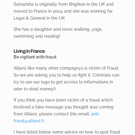
Samantha is originally from Brighton in the UK and
moved to France in 2004 and she was working for
Legal & General in the UK.
She has a daughter and loves walking, yoga,
swimming and reading!
Living in France
Be vigilant with fraud
Allianz like many other compagnys is victim of Fraud.
So we are asking you to help us fight it. Criminals can
try to use our logo to get access to informations in
oder to steal money!!
If you think you have been victim of a fraud which
involved a fake message you thought was coming
from Allianz, please contact this email:
anti-
fraud@allianz.fr
.
I have listed below some advice on how to spot fraud