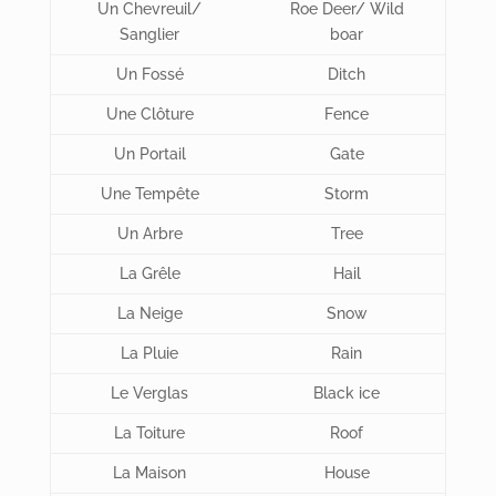
Un Chevreuil/
Roe Deer/ Wild
Sanglier
boar
Un Fossé
Ditch
Une Clôture
Fence
Un Portail
Gate
Une Tempête
Storm
Un Arbre
Tree
La Grêle
Hail
La Neige
Snow
La Pluie
Rain
Le Verglas
Black ice
La Toiture
Roof
La Maison
House