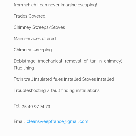
from which I can never imagine escaping!
Trades Covered
Chimney Sweeps/Stoves
Main services offered
Chimney sweeping
Debistrage (mechanical removal of tar in chimney)
Flue lining
Twin wall insulated
flues installed Stoves installed
Troubleshooting
/ fault finding installations
Tel: 05 49 07 74 79
Email:
cleansweepfrance@gmail.com