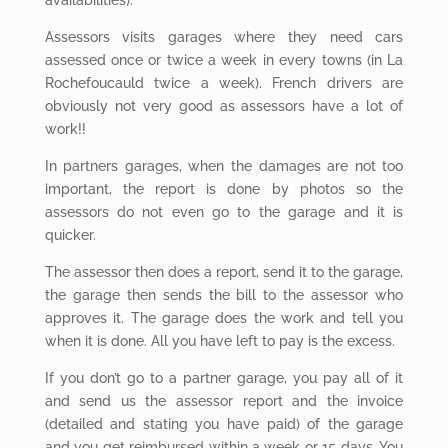
Assessors visits garages where they need cars
assessed once or twice a week in every towns (in La
Rochefoucauld twice a week). French drivers are
obviously not very good as assessors have a lot of
work!!
In partners garages, when the damages are not too
important, the report is done by photos so the
assessors do not even go to the garage and it is
quicker.
The assessor
then does a report, send it to the garage,
the garage then sends the bill to the assessor who
approves it. The garage does the work and tell you
when it is done. All you have left to pay is the excess.
If you don’t go to a partner garage, you pay all of it
and send us the assessor report and the invoice
(detailed and stating you have paid) of the garage
and you get reimbursed within a week or 15 days. You