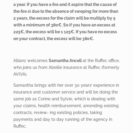
a year. If you have a fire and it aspire that the cause of
the fire si due to the absence of sweping for more than
2 years, the excess for the claim will be multiply by 5
with a minimum of 380€. So if you have an excess at
225€, the excess will be 1 125€. If you have no excess
on your contract, the excess will be 380€.
Allianz welcomes
Samantha Ancell
at the Ruffec office,
who joins us from Abeille insurance at Ruffec (formerly
AVIVA).
Samantha brings with her over 30 years’ experience in
insurance and customer service and will be doing the
same job as Corine and Sylvie, which is dealing with
your claims, health reimbursement, amending existing
contracts, review- ing existing policies, taking
payments and day to day running of the agency in
Ruffec.