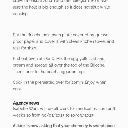
crown measure 20 cm and the hole 9cm. So make
sure the hole is big enough so it does not shut while
cooking.
Put the Brioche on a oven plate covered by grease
proof paper and cover it with clean kitchen towel and
rest for 1h30.
Preheat oven at 180°C. Mix the egg yolk, salt and
cream and spread all over the top of the Brioche.
Then sprinkle the pearl suggar on top.
Cook in the preheated over for 20min. Enjoy when
cool.
Agency news
Isabelle
Want will be off work for medical reason for 6
weeks so from 30/01/2023 to 10/03/2023.
Allianz
is now asking that your chemney is swept once