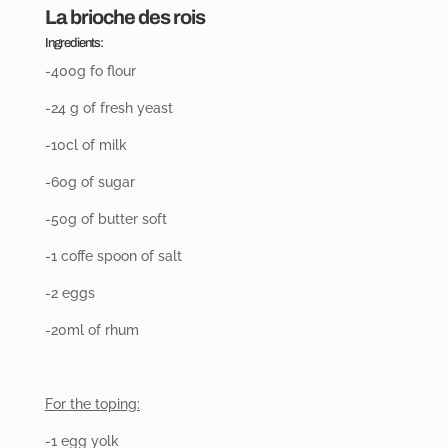
La brioche des rois
Ingredients:
-400g fo flour
-24 g of fresh yeast
-10cl of milk
-60g of sugar
-50g of butter soft
-1 coffe spoon of salt
-2 eggs
-20ml
of rhum
For the toping:
-1 egg yolk