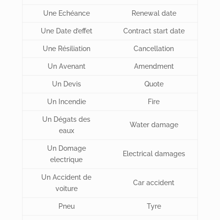
Une Echéance
Renewal date
Une Date d’effet
Contract start date
Une Résiliation
Cancellation
Un Avenant
Amendment
Un Devis
Quote
Un Incendie
Fire
Un Dégats des
Water damage
eaux
Un Domage
Electrical damages
electrique
Un Accident de
Car accident
voiture
Pneu
Tyre