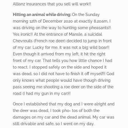
Allianz insurances that you sell will work!!
Hitting
an animal while driving:
On the Sunday
morning 12
th
of December 2020 at exactly 8.20am, I
was driving on the way to hunting some pheasants!!
Yes ironic!! At the entrance of Mansle, a suicidal
Chevreuils (French roe deer) decided to jump in front
of my car. Lucky for me, it was not a big wild boar!!
Even though it arrived from my left, it hit the right
front of my car. That tells you how little chance I had
to react. I stopped safely on the side and hoped it
was dead, so I did not have to finish it off myself!! God
only knows what people would have though driving
pass seeing me shooting a roe deer on the side of the
road (I had my gun in my car)!!
Once I established that my dog and I were alright and
the deer was dead, I took pho- tos of both the
damages on my car and the dead animal. My car was
still drivable and safe, so I went on my day.