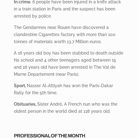
In crime
, 6 people have been injured in a knife attack
in a train station in Paris and the suspect has been
arrested by police.
The Gendarmes
near Rouen have discovered a
clandestine Cigarettes factory with more than 100
tonnes of materials worth 13.7 Million euros.
A 16 years old boy has been stabbed to death outside
his school and 4 other teenagers aged between 15
and 16 years old have been arrested in The Val de
Marne Departement (near Paris).
Sport,
Nasser
Al-Attiyah has won the Paris-Dakar
Rally for the 5
th time.
Obituaries,
Sister André, A French nun who was the
oldest person in the world died at 118 years old.
PROFESSIONAL OF THE MONTH