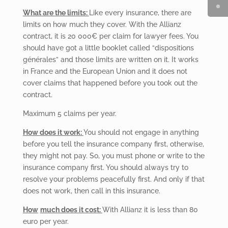
What are the limits:
Like every insurance, there are
limits on how much they cover. With the Allianz
contract, it is 20 000€ per claim for lawyer fees. You
should have got a little booklet called “dispositions
générales” and those limits are written on it. It works
in France and the European Union and it does not
cover claims that happened before you took out the
contract.
Maximum
5 claims per year.
How
does it work:
You
should not engage in anything
before you tell the insurance company first, otherwise,
they might not pay. So, you must phone or write to the
insurance company first. You should always try to
resolve your problems peacefully first. And only if that
does not work, then call in this insurance.
How
much does it cost:
With Allianz it is less than 80
euro per year.