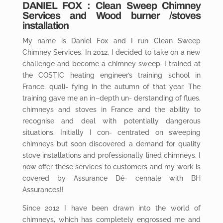
DANIEL
FOX
: Clean Sweep Chimney
Services and Wood burner /stoves
installation
My name is Daniel Fox and I run Clean Sweep
Chimney Services. In 2012, I decided to take on a new
challenge and become a chimney sweep. I trained at
the COSTIC heating engineer’s training school in
France, quali- fying in the autumn of that year. The
training gave me an in
–
depth un- derstanding of flues,
chimneys and stoves in France and the ability to
recognise and deal with potentially dangerous
situations. Initially I con- centrated on sweeping
chimneys but soon discovered a demand for quality
stove installations and professionally lined chimneys. I
now offer these services to customers and my work is
covered by Assurance Dé- cennale with BH
Assurances!!
Since 2012 I have been drawn into the world of
chimneys, which has completely engrossed me and