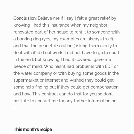
Conclusion:
Believe me if
I say I felt a great relief by
knowing I had this insurance when my neighbor
renovated part of her house to rent it to someone with
a barking dog (yes, my examples are always true!)
and that the peaceful solution (asking them nicely to
deal with it) did not work. I did not have to go to court
in the end, but knowing I had it covered, gave me
peace of mind. Who hasn’t had problems with EDF or
the water company or with buying some goods in the
supermarket or internet and wished they could get
some help finding out if they could get compensation
and how. This contract can do that for you so don’t
hesitate to contact me for any further information on
it.
This month’s recipe