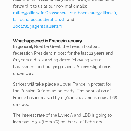
forward it to us at our nor- mal emails:
ruffec@allianz.fr,
Chasseneuil-sur-bonnieure@allianz.fr,
la-rochefoucauld@allianz.fr
and
4001781@agents.allianz.fr
What happened in France in january
In general,
Noel
Le Great, the French Football
federation President in post for the last 12 years and
81 years old is standing down following sexual
harassment and bullying claims. An investigation is
under way.
Strikes will
take place all over France in protest for
the Pension Reform so be ready! The population of
France has increased by 0.3% in 2022 and is now at 68
043 000!
The
interest rate of the Livret A and LDD is going to
increase to 3% (from 2%) on the 1
st of
February.