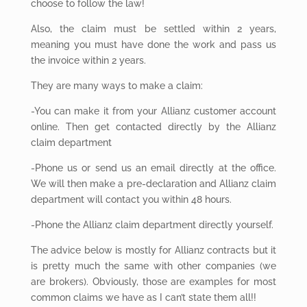
choose to follow the law!
Also,
the claim must be settled within 2 years,
meaning you must have done the work and pass us
the invoice within 2 years.
They
are many ways to make a claim:
-You can make it from your Allianz customer account
online. Then get contacted directly by the Allianz
claim department
-Phone us or send us an email directly at the office.
We will then make a pre-declaration and Allianz claim
department will contact you within 48 hours.
-Phone the Allianz claim department directly yourself.
The
advice below is mostly for Allianz contracts but it
is pretty much the same with other companies (we
are brokers). Obviously, those are examples for most
common claims we have as I can’t state them all!!