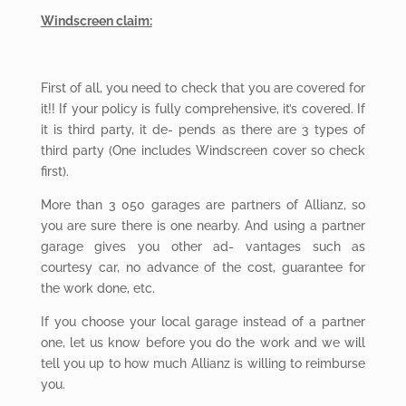
Windscreen claim:
First
of all, you need to check that you are covered for
it!! If your policy is fully comprehensive, it’s covered. If
it is third party, it de- pends as there are 3 types of
third party (One includes Windscreen cover so check
first).
More than 3 050 garages are partners of Allianz, so
you are sure there is one nearby. And using a partner
garage gives you other ad- vantages such as
courtesy car, no advance of the cost, guarantee for
the work done, etc.
If you choose your local garage instead of a partner
one, let us know before you do the work and we will
tell you up to how much Allianz is willing to reimburse
you.