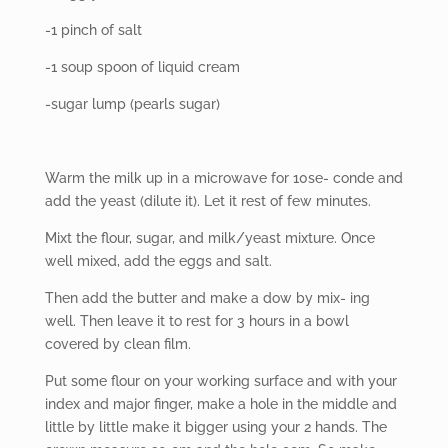
-1 pinch of salt
-1 soup spoon of liquid cream
-sugar lump (pearls sugar)
Warm the milk up in a microwave for 10se- conde and
add the yeast (dilute it). Let it rest of few minutes.
Mixt the flour, sugar, and milk/yeast mixture. Once
well mixed, add the eggs and salt.
Then
add the butter and make a dow by mix- ing
well. Then leave it to rest for 3 hours in a bowl
covered by clean film.
Put some flour on your working surface and with your
index and major finger, make a hole in the middle and
little by little make it bigger using your 2 hands. The