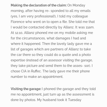
Making the declaration of the claim:
On Monday
morning, after having re- sponded to all my emails
(yes, I am very professional!), I told my colleague
Florence who went on to open a file. She told me that
I would be contacted directly by Allianz. It was 11am.
At 12.10, Allianz phoned me on my mobile asking me
for the circumstances, what damages I had and
where it happened. Then the lovely lady gave me a
list of garages which are partners of Allianz to take
the car there so they could do a quote and a photo
expertise (instead of an assessor visiting the garage,
they take picture and send them to the asses- sor). I
chose CIA in Ruffec. The lady gave me their phone
number to make an appointment.
Visiting
the garage:
I phoned the garage and they told
me no appointment, just turn up as the assessment is
done by photos. My husband took it Tuesday