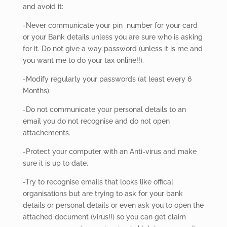
and avoid it:
-Never
communicate your pin number for your card
or your Bank details unless you are sure who is asking
for it. Do not give a way password (unless it is me and
you want me to do your tax online!!).
-Modify regularly your passwords (at least every 6
Months).
-Do not communicate your personal details to an
email you do not recognise and do not open
attachements.
-Protect your computer with an Anti-virus and make
sure it is up to date.
-Try to recognise emails that looks like offical
organisations but are trying to ask for your bank
details or personal details or even ask you to open the
attached document (virus!!) so you can get claim