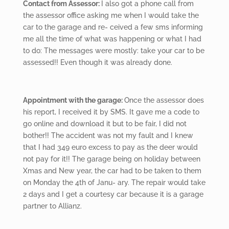
Contact from Assessor:
I also got a phone call from
the assessor office asking me when I would take the
car to the garage and re- ceived a few sms informing
me all the time of what was happening or what I had
to do: The messages were mostly: take your car to be
assessed!! Even though it was already done.
Appointment with
the garage:
Once the assessor does
his report, I received it by SMS. It gave me a code to
go online and download it but to be fair, I did not
bother!! The accident was not my fault and I knew
that I had 349 euro excess to pay as the deer would
not pay for it!! The garage being on holiday between
Xmas and New year, the car had to be taken to them
on Monday the 4
th
of Janu- ary. The repair would take
2 days and I get a courtesy car because it is a garage
partner to Allianz.