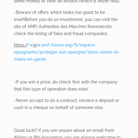
some money or view an invoice (which is never real).
-Beware of
offers which looks too good to be
true!!Before you do an investment, you can visit the
site of AMF( Authorites des Marches financiers)to
check the listing of fake and fraud companies:
https:/
/w
w
w.amf-france.org/fr/espace-
epargnants/proteger-son-epargne/listes-noires-et-
mises-en-garde
-If you win a prize, do check first with the company
that this type of operation does exist.
-Never
accept to do a contract, receive a deposit or
cash in a cheque on behalf of someone else.
Good
luck!! If you are unsure about an email from
Allianz or BH-Assurance, you are always welcome to