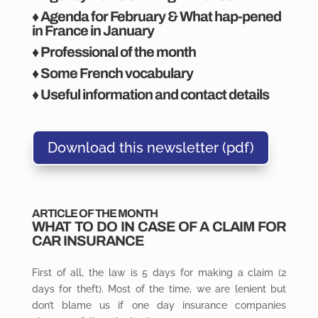
♦ Agenda for February & What hap-pened
in France in January
♦ Professional of the month
♦ Some French vocabulary
♦ Useful information and contact details
Download this newsletter (pdf)
ARTICLE OF THE MONTH
WHAT
TO
DO IN CASE OF A CLAIM FOR
CAR INSURANCE
First of all, the law is 5 days for making a claim (2
days for theft). Most of the time, we are lenient but
don’t blame us if one day insurance companies