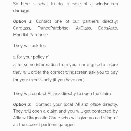
So here is what to do in case of a windscreen
damage.
Option 1
: Contact one of our partners directly:
Carglass, FranceParebrise, A+Glass, CapsAuto,
Mondial Parebrise.
They will
ask for:
for
your policy n°
for
some information from your carte grise to insure
they will order the correct windscreen ask you to pay
for your excess only (if you have one)
They will
contact Allianz directly to open the claim.
Option 2
: Contact your local Allianz office directly.
They will open a claim and you will get contacted by
Allianz Diagnostic Glace who will give you a listing of
all the closest partners garages.