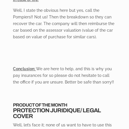
Well,
I state the obvious here but yes, call the
Pompiers!! Not us! Then the breakdown so they can
recover the car. The company will then reimburse the
car based on the assessor valuation (value of the car
based on value of purchase for similar cars).
Conclusion:
We are here to help, and this is why you
pay insurances for so please do not hesitate to call
the office if you are unsure. Better be safe than sorry!!
PRODUCT OF THE MONTH
PROTECTION
JURIDIQUE/ LEGAL
COVER
Well, let’s face it; none of us want to have to use this