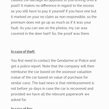
post!! It makes no difference in regard to the excess
as you still have to pay it yourself if you have one but
it marked on your no claim as non-responsible, so the
premium does not go up as much as if it was your
fault. As you can see on the photos, my car was
covered in the deer hair!! So, the proof was there.
In case of theft:
You first need
to contact the Gendarme or Police and
get a police report. Note that the company will then
reimburse the car based on the assessor valuation
(value of the car based on value of purchase for
similar cars). The bad news is that reimbursement is
not before 30 days in case the car is recovered and
provided we have all the relevant paperwork we
asked for.
In case of fire: