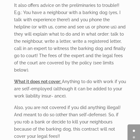
It also offers advice on the preliminaries to trouble!!
E.g.: You have a neighbour with a barking dog (yes, I
talk with experience there!) and you phone the
helpline (or with us, come and see us or phone us) and
they will explain what to do and in what order: talk to
the neighbour, write a letter, write a registered letter,
call in an expert to witness the barking dog and finally
go to court! The fees of the expert and the legal fees
of the court are covered by the policy (see limits
below).
What it does not cover:
Anything
to do with work if you
are self-employed (although it can be added to your
work liability insur- ance).
Also,
you are not covered if you did anything illegal!
And meant to do so (other than self-defense). So, if
you rob a bank or decide to kill your neighbours
because of the barking dog, this contract will not
cover your legal fees!!