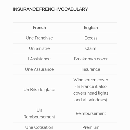
INSURANCE FRENCH VOCABULARY
French
English
Une Franchise
Excess
Un Sinistre
Claim
L’Assistance
Breakdown cover
Une Assurance
Insurance
Windscreen cover
(In France it also
Un Bris de glace
covers head lights
and all windows)
Un
Reimbursement
Remboursement
Une Cotisation
Premium