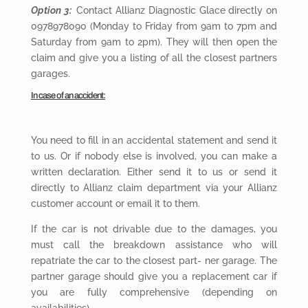
Option 3:
Contact Allianz Diagnostic Glace directly on
0978978090 (Monday to Friday from 9am to 7pm and
Saturday from 9am to 2pm). They will then open the
claim and give you a listing of all the closest partners
garages.
In case of an accident:
You need
to fill in an accidental statement and send it
to us. Or if nobody else is involved, you can make a
written declaration. Either send it to us or send it
directly to Allianz claim department via your Allianz
customer account or email it to them.
If the car is not drivable due to the damages, you
must call the breakdown assistance who will
repatriate the car to the closest part- ner garage. The
partner garage should give you a replacement car if
you are fully comprehensive (depending on
availabilities).