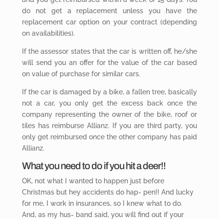
do not get a replacement unless you have the
replacement car option on your contract (depending
on availabilities).
If the assessor states that the car is written off, he/she
will send you an offer for the value of the car based
on value of purchase for similar cars.
If the car is damaged by a bike, a fallen tree, basically
not a car, you only get the excess back once the
company representing the owner of the bike, roof or
tiles has reimburse Allianz. If you are third party, you
only get reimbursed once the other company has paid
Allianz.
What you
need to do if you hit a deer!!
OK, not what I wanted to happen just before
Christmas but hey accidents do hap- pen!! And lucky
for me, I work in insurances, so I knew what to do.
And, as my hus- band said, you will find out if your