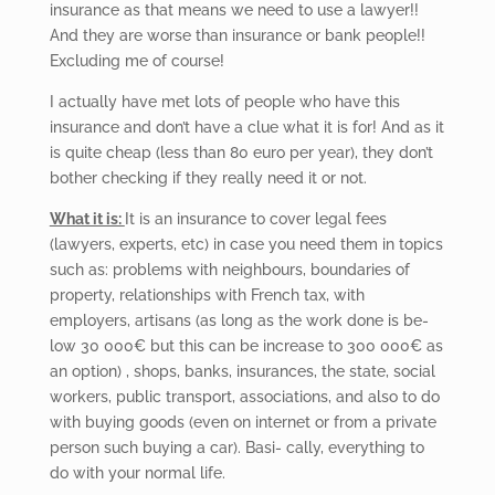
insurance as that means we need to use a lawyer!!
And they are worse than insurance or bank people!!
Excluding me of course!
I actually have met lots of people who have this
insurance and don’t have a clue what it is for! And as it
is quite cheap (less than 80 euro per year), they don’t
bother checking if they really need it or not.
What it is:
It is an insurance to cover legal fees
(lawyers, experts, etc) in case you need them in topics
such as: problems with neighbours, boundaries of
property, relationships with French tax, with
employers, artisans (as long as the work done is be-
low 30 000€ but this can be increase to 300 000€ as
an option) , shops, banks, insurances, the state, social
workers, public transport, associations, and also to do
with buying goods (even on internet or from a private
person such buying a car). Basi- cally, everything to
do with your normal life.