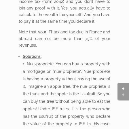
income tax (form 2042) and you don’t have to
join any proof with it. Yes, you actually have to
calculate the wealth tax yourself! And you have
to pay it at the same time you declare it.
Note that your IFI tax and tax due in France and
abroad can not be more than 75% of your
revenues.
Solutions:
Nue-propriete:
You can buy a property with
a mortgage on “nue-propriete”. Nue-propriete
is having a property without having the use of
it. Imagine an apple tree, the nue-propriete is
the trunk and the apple is the Usufruit. So you
can buy the tree without being able to eat the
apples! Under ISF rules, it is the person who
has the usufruit of the property who declare
the value of the property to ISF. In this case,