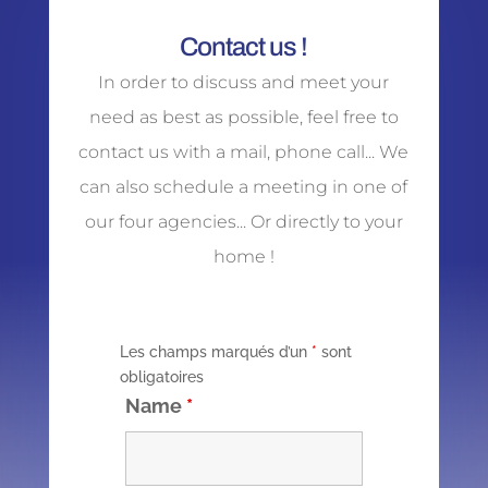
Contact us !
In order to discuss and meet your
need as best as possible, feel free to
contact us with a mail, phone call... We
can also schedule a meeting in one of
our four agencies... Or directly to your
home !
Les champs marqués d’un
*
sont
obligatoires
Name
*