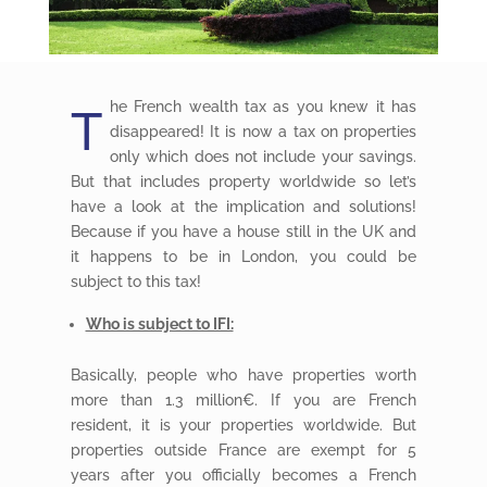
he French wealth tax as you knew it has
T
disappeared! It is now a tax on properties
only which does not include your savings.
But that includes property worldwide so let’s
have a look at the implication and solutions!
Because if you have a house still in the UK and
it happens to be in London, you could be
subject to this tax!
Who is subject to IFI:
Basically, people who have properties worth
more than 1.3 million€. If you are French
resident, it is your properties worldwide. But
properties outside France are exempt for 5
years after you officially becomes a French