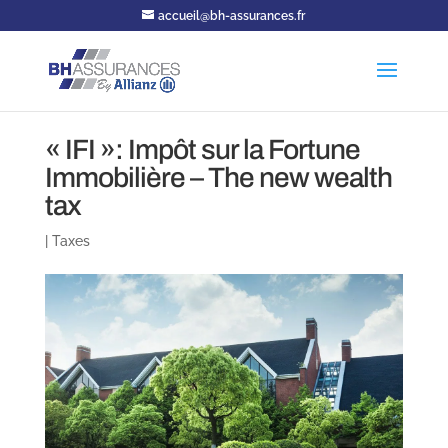
accueil@bh-assurances.fr
« IFI »: Impôt sur la Fortune
Immobilière – The new wealth
tax
|
Taxes