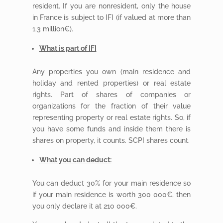
resident. If you are nonresident, only the house
in France is subject to IFI (if valued at more than
1.3 million€).
What is part of IFI
Any properties you own (main residence and
holiday and rented properties) or real estate
rights. Part of shares of companies or
organizations for the fraction of their value
representing property or real estate rights. So, if
you have some funds and inside them there is
shares on property, it counts. SCPI shares count.
What you can deduct:
You can deduct 30% for your main residence so
if your main residence is worth 300 000€, then
you only declare it at 210 000€.