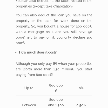
You can also deduct all the taxes related to the
properties (except taxe d’habitation).
You can also deduct the loan you have on the
property or the loan for work done on the
property. So, you bought a house for 200 000€
with a mortgage on it and you still have 50
000€ left to pay on it, you only declare 150
000€.
How much does it cost?
Although you only pay IFI when your properties
are worth more than 1.30 million€, you start
paying from 800 000€!
800 000
Up to
0%
€
800 000
Between
and 1 300
0.50%