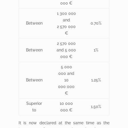
000 €
1 300 000
and
Between
0.70%
2 570 000
€
2 570 000
Between
and 5 000
1%
000 €
5 000
000 and
Between
10
1.25%
000 000
€
Superior
10 000
1.50%
to
000 €
It is now declared at the same time as the