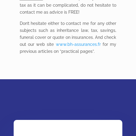
tax as it can be complicated, do not hesitate to
contact me as advice is FREE!
Don’t hesitate either to contact me for any other
subjects such as inheritance law, tax, savings,
funeral cover or quote on insurances. And check
out our web site
www.bh-assurances.fr
for my
previous articles on “practical pages”.