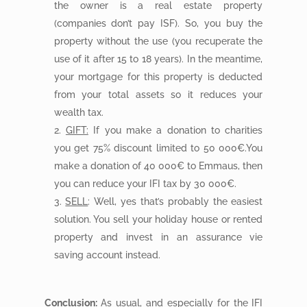
the owner is a real estate property
(companies don’t pay ISF). So, you buy the
property without the use (you recuperate the
use of it after 15 to 18 years). In the meantime,
your mortgage for this property is deducted
from your total assets so it reduces your
wealth tax.
GIFT:
If you make a donation to charities
you get 75% discount limited to 50 000€.You
make a donation of 40 000€ to Emmaus, then
you can reduce your IFI tax by 30 000€.
SELL
: Well, yes that’s probably the easiest
solution. You sell your holiday house or rented
property and invest in an assurance vie
saving account instead.
Conclusion:
As usual, and especially for the IFI