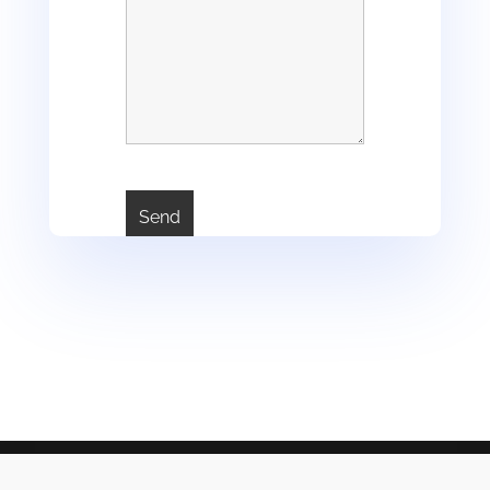
2JT, intermédiaire en assurances, courtier B, Société par Action