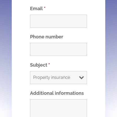
Email
*
Phone number
Subject
*
Additional informations