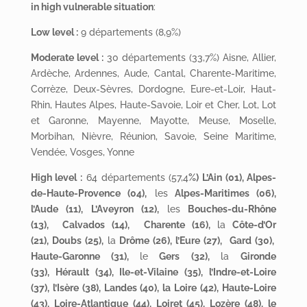
in high vulnerable situation
:
Low level :
9 départements (8,9%)
Moderate level :
30 départements (33,7%) Aisne, Allier,
Ardèche, Ardennes, Aude, Cantal, Charente-Maritime,
Corrèze, Deux-Sèvres, Dordogne, Eure-et-Loir, Haut-
Rhin, Hautes Alpes, Haute-Savoie, Loir et Cher, Lot, Lot
et Garonne, Mayenne, Mayotte, Meuse, Moselle,
Morbihan, Nièvre, Réunion, Savoie, Seine Maritime,
Vendée, Vosges, Yonne
High level :
64 départements (57,4
%)
L’Ain (01)
, Alpes-
de-Haute-Provence (04),
les
Alpes-Maritimes (06)
,
l’Aude (11), L’Aveyron (12),
les
Bouches-du-Rhône
(13)
, Calvados (14), Charente (16),
la
Côte-d’Or
(21), Doubs (25),
la
Drôme (26), l’Eure (27), Gard (30),
Haute-Garonne (31),
le
Gers (32),
la
Gironde
(33)
, Hérault (34), Ile-et-Vilaine (35), l’Indre-et-Loire
(37), l’Isère (38), Landes (40), la Loire (42), Haute-Loire
(43), Loire-Atlantique (44), Loiret (45), Lozère (48), le