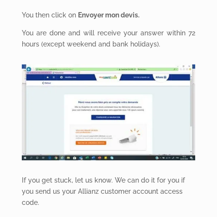
You then click on
Envoyer mon devis.
You are done and will receive your answer within 72
hours (except weekend and bank holidays).
If you get stuck, let us know. We can do it for you if
you send us your Allianz customer account access
code.