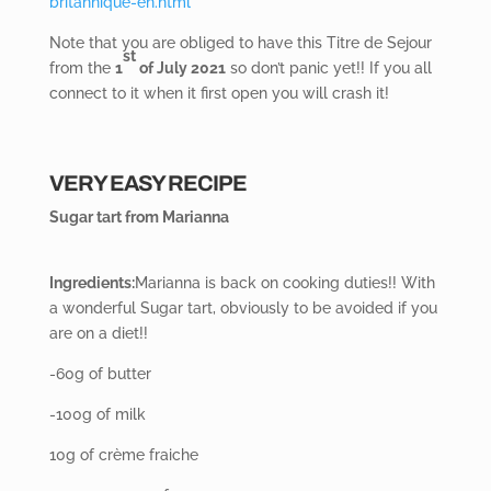
britannique-en.html
Note that you are obliged to have this Titre de Sejour
st
from the
1
of July 2021
so don’t panic yet!! If you all
connect to it when it first open you will crash it!
VERY EASY RECIPE
Sugar tart from Marianna
Ingredients:
Marianna is back on cooking duties!! With
a wonderful Sugar tart, obviously to be avoided if you
are on a diet!!
-60g of butter
-100g of milk
10g of crème fraiche