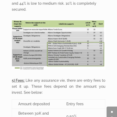
and 44% is low to medium risk. 10% is completely
secured.
5) Fees:
Like any assurance vie, there are entry fees to
set it up. These fees depend on the amount you
invest. See below:
Amount deposited
Entry fees
Between 30K and
0.50%