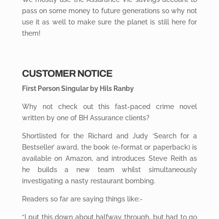
pass on some money to future generations so why not
use it as well to make sure the planet is still here for
them!
CUSTOMER NOTICE
First Person Singular by Hils Ranby
Why not check out this fast-paced crime novel
written by one of BH Assurance clients?
Shortlisted for the Richard and Judy ‘Search for a
Bestseller’ award, the book (e-format or paperback) is
available on Amazon, and introduces Steve Reith as
he builds a new team whilst simultaneously
investigating a nasty restaurant bombing.
Readers so far are saying things like:-
“I put this down about halfway through, but had to go