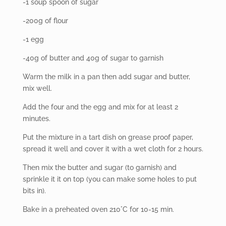
-1 soup spoon of sugar
-200g of flour
-1 egg
-40g of butter and 40g of sugar to garnish
Warm the milk in a pan then add sugar and butter,
mix well.
Add the four and the egg and mix for at least 2
minutes.
Put the mixture in a tart dish on grease proof paper,
spread it well and cover it with a wet cloth for 2 hours.
Then mix the butter and sugar (to garnish) and
sprinkle it it on top (you can make some holes to put
bits in).
Bake in a preheated oven 210°C for 10-15 min.