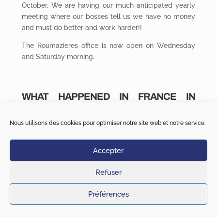
October. We are having our much-anticipated yearly
meeting where our bosses tell us we have no money
and must do better and work harder!!
The Roumazieres office is now open on Wednesday
and Saturday morning.
WHAT HAPPENED IN FRANCE IN
SEPTEMBER 2020
Nous utilisons des cookies pour optimiser notre site web et notre service.
In general,
flooding due to heavy rain and river surges
has devastated some villages in the Gard
Accepter
Departement.
Jean Lassalle, a French MP has mistakenly parked his
Refuser
car on a level crossing blocking a passenger train!! He
inaugurated this new line 2 years earlier. He was late
Préférences
watching his son’s rugby match and thought
afterward that this parking space was probably too