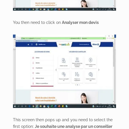
You then need to click on
Analyser mon devis
This screen then pops up and you need to select the
first option:
Je souhaite une analyse par un conseiller