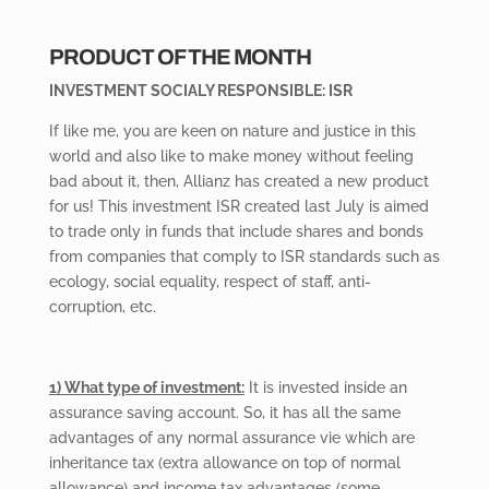
PRODUCT OF THE MONTH
INVESTMENT SOCIALY RESPONSIBLE: ISR
If like me, you are keen on nature and justice in this
world and also like to make money without feeling
bad about it, then, Allianz has created a new product
for us! This investment ISR created last July is aimed
to trade only in funds that include shares and bonds
from companies that comply to ISR standards such as
ecology, social equality, respect of staff, anti-
corruption, etc.
1) What type of investment:
It is invested inside an
assurance saving account. So, it has all the same
advantages of any normal assurance vie which are
inheritance tax (extra allowance on top of normal
allowance) and income tax advantages (some