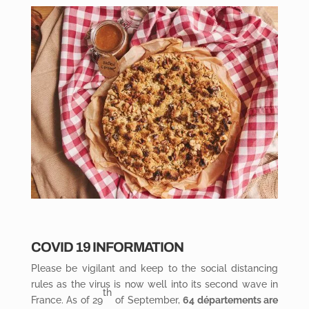
COVID 19 INFORMATION
Please be vigilant and keep to the social distancing
rules as the virus is now well into its second wave in
th
France. As of 29
of September,
64 départements are