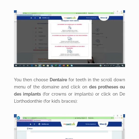
You then choose
Dentaire
for teeth in the scroll down
menu of the domaine and click on
des protheses ou
des implants
(for crowns or implants) or click on De
L’orthodonthie (for kid’s braces):