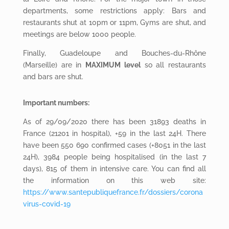
departments, some restrictions apply: Bars and
restaurants shut at 10pm or 11pm, Gyms are shut, and
meetings are below 1000 people.
Finally, Guadeloupe and Bouches-du-Rhône
(Marseille) are in
MAXIMUM level
so all restaurants
and bars are shut.
Important numbers:
As of 29/09/2020 there has been 31893 deaths in
France (21201 in hospital), +59 in the last 24H. There
have been 550 690 confirmed cases (+8051 in the last
24H), 3984 people being hospitalised (in the last 7
days), 815 of them in intensive care. You can find all
the information on this web site:
https://www.santepubliquefrance.fr/dossiers/corona
virus-covid-19