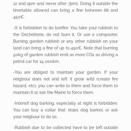
12 and 2pm and never after 7pm). Doing it outside the
timetable allowed can bring a fine between 68 and
450€.
-It is forbidden to do bonfire. You take your rubbish to
the Dechetterie, do not burn it. Or use a composter.
Burning garden rubbish or any other rubbish on your
land can bring a fine of up to 450€. Note that burning
50kg of garden rubbish emit as more CO2 as driving a
petrol car for 14 000km.
-You are obliged to maintain your garden. If your
neigbour does not and left it grow wild (create fire
hazard, etc), you can write to them and force them to
maintain it or ask the Mairie to force them.
-Intensif dog barking, especially at night is forbidden.
You can buy a collar that stops dog barkes or ask
your neigbour to do so.
-Rubbish due to be collected have to be left outside