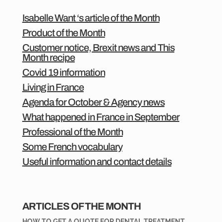
Isabelle Want ‘s article of the Month
Product of the Month
Customer notice, Brexit news and This
Month recipe
Covid 19 information
Living in France
Agenda for October & Agency news
What happened in France in September
Professional of the Month
Some French vocabulary
Useful information and contact details
ARTICLES OF THE MONTH
HOW TO GET A QUOTE FOR DENTAL TREATMENT