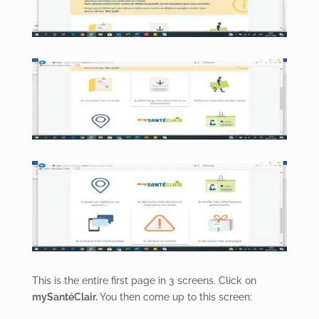
This is the entire first page in 3 screens. Click on
mySantéClair.
You then come up to this screen: