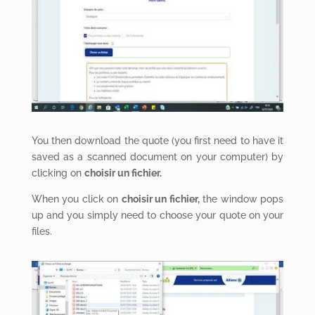
You then download the quote (you first need to have it
saved as a scanned document on your computer) by
clicking on
choisir un fichier.
When you click on
choisir un fichier,
the window pops
up and you simply need to choose your quote on your
files.