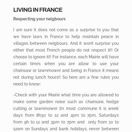
LIVING IN FRANCE
Respecting your neigbours
I am sure it does not come as a surprise to you that
we have laws in France to help maintain peace in
villages between neigbours. And it won’t surprise you
either that most French people do not respect it!! Or
choose to ignore it!! For instance, each Mairie will have
certain times when you are allow to use your
chainsaw or lawnmower and being in France it means
not during lunch hours!! So here are a few rules you
need to know:
-Check with your Mairie what time you are allowed to
make some garden noise such as chainsaw, hedge
cutting or lawnmower (In most commune it is week
days from 8h30 to 12 and 2pm to 7pm, Saturdays
from 9h to 12 and 3pm to 7pm and only from 10 to
12am on Sundays and bank holidays, never between