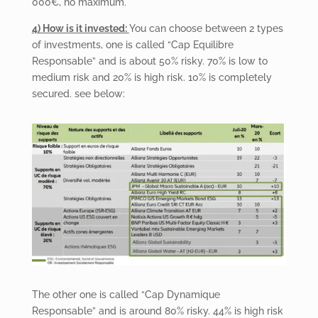
000€, no maximum.
4) How is it invested:
You can choose between 2 types
of investments, one is called “Cap Equilibre
Responsable” and is about 50% risky. 70% is low to
medium risk and 20% is high risk. 10% is completely
secured. see below:
The other one is called “Cap Dynamique
Responsable” and is around 80% risky. 44% is high risk