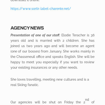
download it online:
https://www.sortir-label-charente.net/
AGENCY NEWS
Presentation of one of our staff:
Elodie Teracher is 36
years old and is married with 2 children. She has
joined us two years ago and will become an agent
(one of our bosses) from January. She works mainly in
the Chasseneuil office and speaks English. She will be
happy to meet you especially if you want to review
your existing insurances or any other needs.
She loves travelling, meeting new cultures and is a
real Skiing fanatic.
nd
Our agencies will be shut on Friday the 2
of