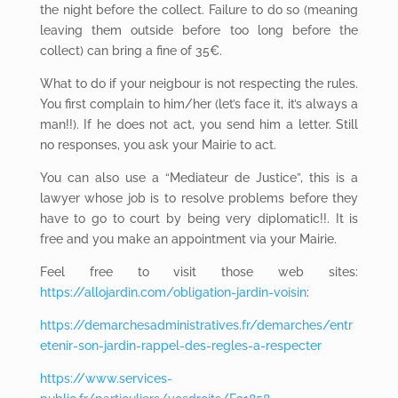
the night before the collect. Failure to do so (meaning
leaving them outside before too long before the
collect) can bring a fine of 35€.
What to do if your neigbour is not respecting the rules.
You first complain to him/her (let’s face it, it’s always a
man!!). If he does not act, you send him a letter. Still
no responses, you ask your Mairie to act.
You can also use a “Mediateur de Justice”, this is a
lawyer whose job is to resolve problems before they
have to go to court by being very diplomatic!!. It is
free and you make an appointment via your Mairie.
Feel free to visit those web sites:
https://allojardin.com/obligation-jardin-voisin
:
https://demarchesadministratives.fr/demarches/entr
etenir-son-jardin-rappel-des-regles-a-respecter
https://www.services-