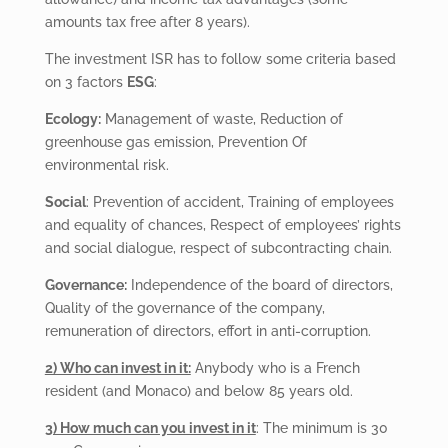
amounts tax free after 8 years).
The investment ISR has to follow some criteria based
on 3 factors
ESG
:
Ecology:
Management of waste, Reduction of
greenhouse gas emission, Prevention Of
environmental risk.
Social
: Prevention of accident, Training of employees
and equality of chances, Respect of employees’ rights
and social dialogue, respect of subcontracting chain.
Governance:
Independence of the board of directors,
Quality of the governance of the company,
remuneration of directors, effort in anti-corruption.
2) Who can invest in it:
Anybody who is a French
resident (and Monaco) and below 85 years old.
3) How much can you invest in it
: The minimum is 30