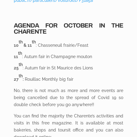
public.fr/particuliers/vosdroits/F31858
AGENDA FOR OCTOBER IN THE
CHARENTE
th
th
10
& 11
: Chasseneuil frairie/Feast
th
11
: Autum fair in Champagne mouton
th
25
: Autum fair in St Maurice des Lions
th
27
:
Rouillac Monthly big fair
No, there is not much as more and more events are
being cancelled due to the spread of Covid 19 so
double check before you go anywhere!!
You can find the majority the Charente’s activities and
visits in this free magazine. It is available at most
bakeries, shops and toursit office and you can also