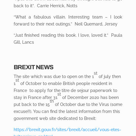
back to it”. Carrie Herrick, Notts
“What a fabulous villain. Interesting team – I look
forward to their next outings.” Neil Quemard, Jersey
“Just finished reading this book. I love, loved it.” Paula
Gill, Lancs
BREXIT NEWS
st
The site which was due to open on the 1
of july then
st
1
of October to enable British people resident in
France to apply for the titre de sejour paperwork to
st
stay in France after 31
of December 2020 has been
th
put back to the 15
of October due to the Virus (some
excuse!!). You can find the latest information from this
government web site dedicated to Brexit:
https://brexit.gouv.fr/sites/brexit/accueil/vous-etes-