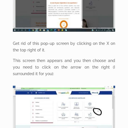
Get rid of this pop-up screen by clicking on the X on
the top right of it.
This screen then appears and you then choose and
you need to click on the arrow on the right (I
surrounded it for you):