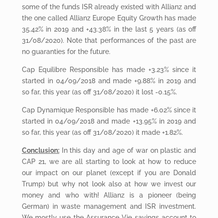
some of the funds ISR already existed with Allianz and
the one called Allianz Europe Equity Growth has made
35.42% in 2019 and +43.38% in the last 5 years (as off
31/08/2020). Note that performances of the past are
no guaranties for the future.
Cap Equilibre Responsible has made +3.23% since it
started in 04/09/2018 and made +9.88% in 2019 and
so far, this year (as off 31/08/2020) it lost -0.15%.
Cap Dynamique Responsible has made +6.02% since it
started in 04/09/2018 and made +13.95% in 2019 and
so far, this year (as off 31/08/2020) it made +1.82%.
Conclusion:
In this day and age of war on plastic and
CAP 21, we are all starting to look at how to reduce
our impact on our planet (except if you are Donald
Trump) but why not look also at how we invest our
money and who with! Allianz is a pioneer (being
German) in waste management and ISR investment.
We mostly use the Assurance Vie savings account to