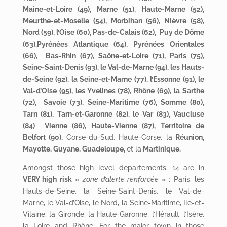
Maine-et-Loire (49), Marne (51), Haute-Marne (52),
Meurthe-et-Moselle (54), Morbihan (56), Nièvre (58),
Nord (59), l’Oise (60), Pas-de-Calais (62), Puy de Dôme
(63),Pyrénées Atlantique (64), Pyrénées Orientales
(66), Bas-Rhin (67), Saône-et-Loire (71), Paris (75),
Seine-Saint-Denis (93), le Val-de-Marne (94), les Hauts-
de-Seine (92), la Seine-et-Marne (77), l’Essonne (91), le
Val-d’Oise (95), les Yvelines (78), Rhône (69), la Sarthe
(72), Savoie (73), Seine-Maritime (76), Somme (80),
Tarn (81), Tarn-et-Garonne (82), le Var (83), Vaucluse
(84) Vienne (86), Haute-Vienne (87), Territoire de
Belfort (90),
Corse-du-Sud, Haute-Corse, la
Réunion
,
Mayotte, Guyane, Guadeloupe,
et la
Martinique.
Amongst those high level departements, 14 are in
VERY high risk
«
zone d’alerte renforcée
» : Paris, les
Hauts-de-Seine, la Seine-Saint-Denis, le Val-de-
Marne, le Val-d’Oise, le Nord, la Seine-Maritime, Ile-et-
Vilaine, la Gironde, la Haute-Garonne, l’Hérault, l’Isère,
la Loire and Rhône. For the major town in those