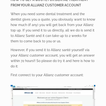
FROM YOUR ALLIANZ CUSTOMER ACCOUNT
When you need some dental treatment and the
dentist gives you a quote, you obviously want to know
how much (if any) you will get back from your Allianz
top up. If you send it to us directly, all we do is send it
to Allianz Santé and it can take up to 2 weeks for
them to come back to you or us.
However, if you send it to Allianz santé yourself via
your Allianz customer account, you will get an answer
within 72 hours!! So please do try it and here is how to
do it:
First connect to your Allianz customer account: