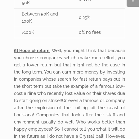
50K
Between 50K and
0.25%
100K
>100K
0% no fees
6) Hope of return:
Well, you might think that because
you choose companies which make more effort, you
get a lower return but that might not be the case in
the long term. You can earn more money by investing
in companies whose search for fast return pays out in
the short term but take the example of a famous low-
cost airline who recently lost value on their shares due
to staff going on strike!!Or even a famous oil company
after the explosion of their oil rig off the coast of
Louisiana! Companies that look after their staff and
environment usually do well. Who works better than
happy employees? So, I cannot tell you what it will do
in the future as I do not have a Crystal ball! However,