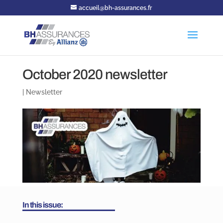
accueil@bh-assurances.fr
October 2020 newsletter
|
Newsletter
In this issue: