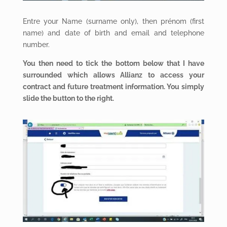
Entre your Name (surname only), then prénom (first
name) and date of birth and email and telephone
number.
You then need to tick the bottom below that I have
surrounded which allows Allianz to access your
contract and future treatment information. You simply
slide the button to the right.