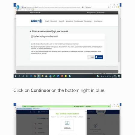
Click on
Continuer
on the bottom right in blue.