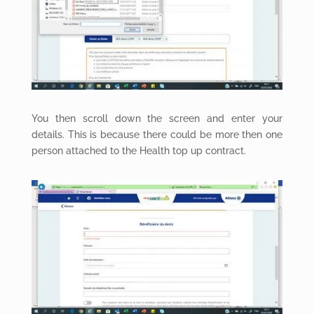
You then scroll down the screen and enter your
details. This is because there could be more then one
person attached to the Health top up contract.