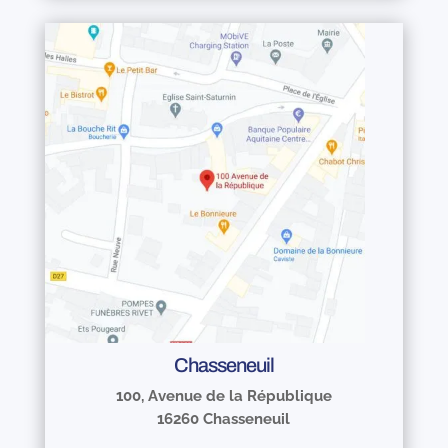
Chasseneuil
100, Avenue de la République
16260 Chasseneuil