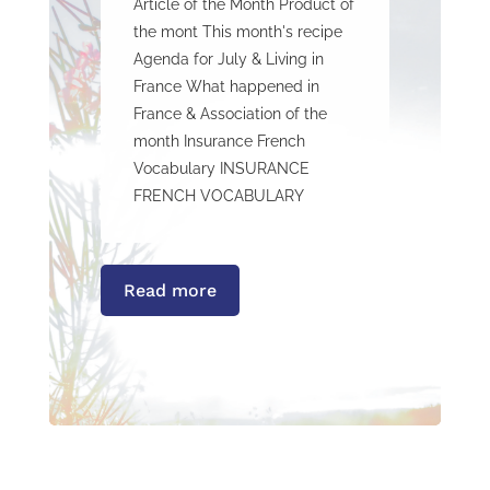
Article of the Month Product of
the mont This month's recipe
Agenda for July & Living in
France What happened in
France & Association of the
month Insurance French
Vocabulary INSURANCE
FRENCH VOCABULARY
Read more