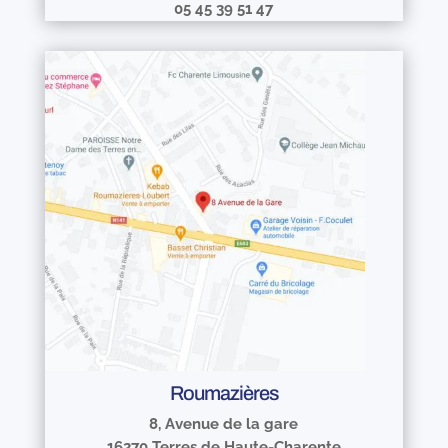
05 45 39 51 47
Roumazières
8, Avenue de la gare
16270 Terres de Haute-Charente