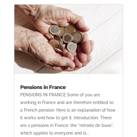
Pensions in France
PENSIONS IN FRANCE Some of you are
working in France and are therefore entitled to
a French pension. Here is an explanation of how
it works and how to get it. Introduction: There
are 2 pensions in France: the “retraite de base”,
which applies to everyone and is...