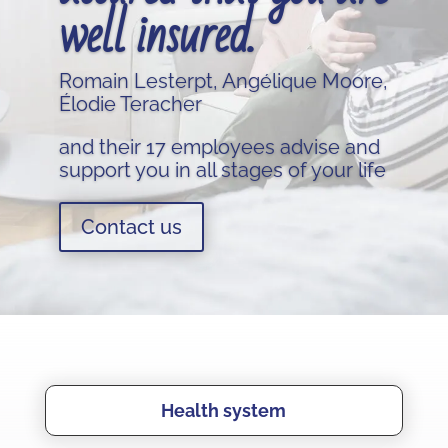
well insured.
Romain Lesterpt, Angélique Moore,
Élodie Teracher
and their 17 employees advise and
support you in all stages of your life
Contact us
Health system