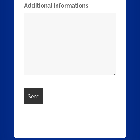
Additional informations