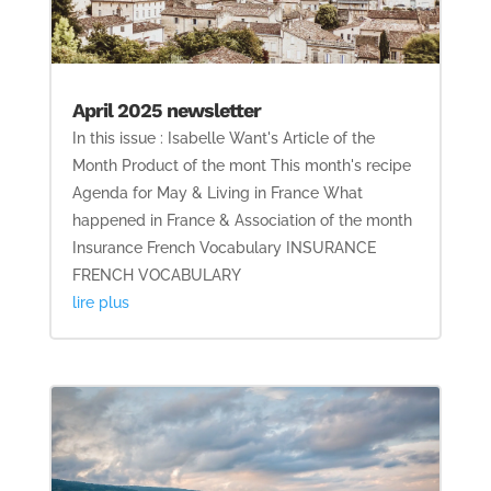
April 2025 newsletter
In this issue : Isabelle Want's Article of the
Month Product of the mont This month's recipe
Agenda for May & Living in France What
happened in France & Association of the month
Insurance French Vocabulary INSURANCE
FRENCH VOCABULARY
lire plus