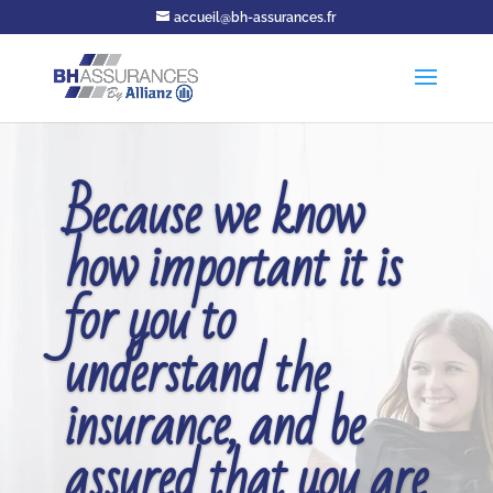
accueil@bh-assurances.fr
Because we know
how important it is
for you to
understand the
insurance, and be
assured that you are