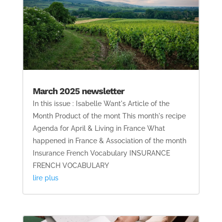
March 2025 newsletter
In this issue : Isabelle Want's Article of the
Month Product of the mont This month's recipe
Agenda for April & Living in France What
happened in France & Association of the month
Insurance French Vocabulary INSURANCE
FRENCH VOCABULARY
lire plus