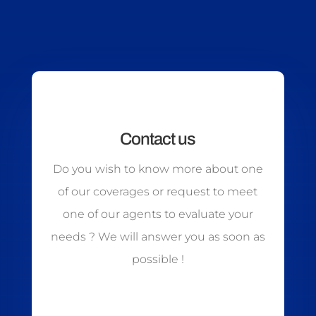
Contact us
Do you wish to know more about one
of our coverages or request to meet
one of our agents to evaluate your
needs ? We will answer you as soon as
possible !