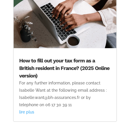
How to fill out your tax form as a
British resident in France? (2025 Online
version)
For any further information, please contact
Isabelle Want at the following email address :
Isabelle.want@bh-assurances.fr or by
telephone on 06 17 30 39 11
lire plus