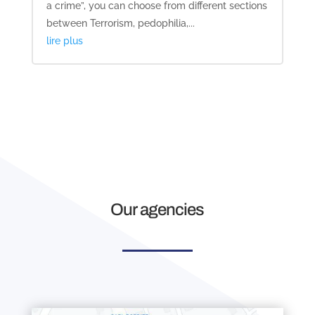
a crime”, you can choose from different sections
between Terrorism, pedophilia,...
lire plus
Our agencies