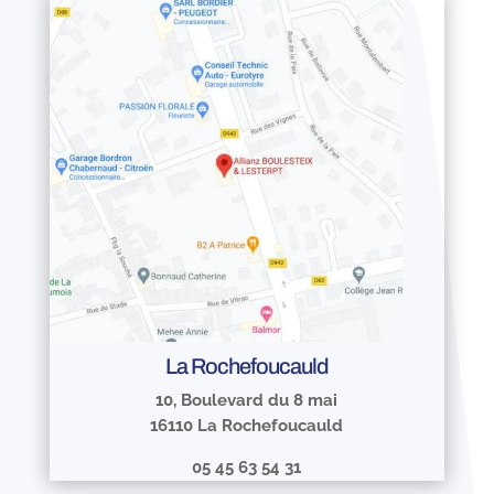
La Rochefoucauld
10, Boulevard du 8 mai
16110 La Rochefoucauld
05 45 63 54 31