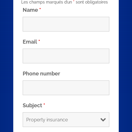
Les champs marqués d’un
*
sont obligatoires
Name
*
Email
*
Phone number
Subject
*