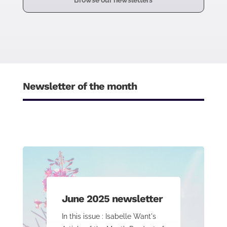
Browse our newsletters
Newsletter of the month
June 2025 newsletter
In this issue : Isabelle Want's