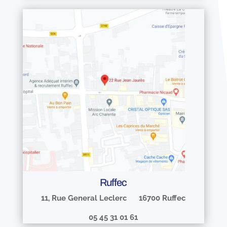
Ruffec
11, Rue General Leclerc 16700 Ruffec
05 45 31 01 61