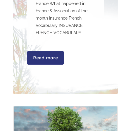
France What happened in
France & Association of the
month Insurance French
Vocabulary INSURANCE
FRENCH VOCABULARY
Read more