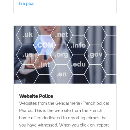
lire plus
Website Police
Websites from the Gendarmerie (French police)
Pharos: This is the web site from the French
home office dedicated to reporting crimes that
you have witnessed. When you click on “report