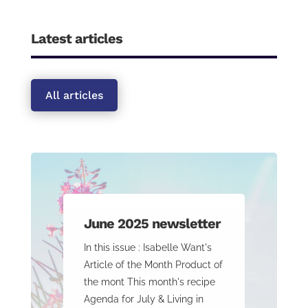
Latest articles
All articles
June 2025 newsletter
In this issue : Isabelle Want's
Article of the Month Product of
the mont This month's recipe
Agenda for July & Living in