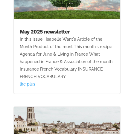
May 2025 newsletter
In this issue : Isabelle Want's Article of the
Month Product of the mont This month's recipe
Agenda for June & Living in France What
happened in France & Association of the month
Insurance French Vocabulary INSURANCE
FRENCH VOCABULARY
lire plus