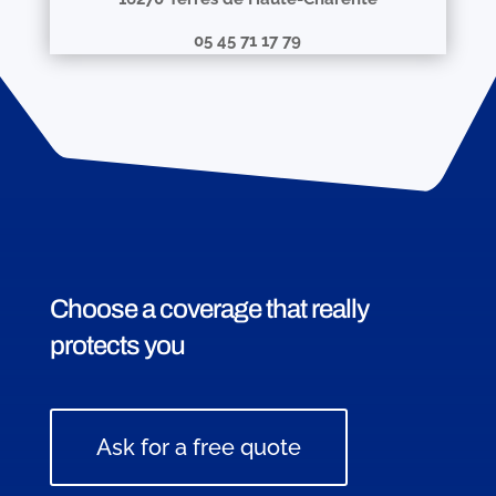
05 45 71 17 79
Choose a coverage that really
protects you
Ask for a free quote