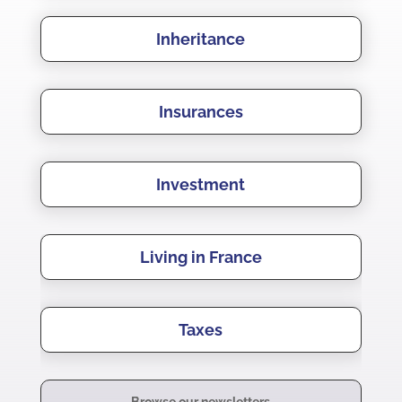
Inheritance
Insurances
Investment
Living in France
Taxes